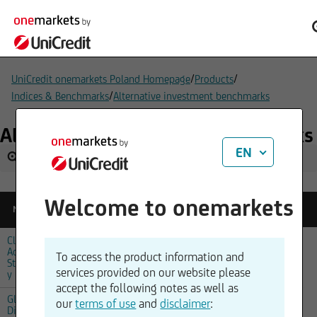
/
/
UniCredit onemarkets Poland Homepage
Products
/
Indices & Benchmarks
Alternative investment benchmarks
Alternative investment benchmarks
EN
Welcome to onemarkets
Reference
Name
Change
Quotetime
Price
Climate
Action
28.07.2026,
To access the product information and
1350,15
-0,50 %
Strateg
02:00
services provided on our website please
y Index
accept the following notes as well as
Global
our
terms of use
and
disclaimer
:
Disrupti