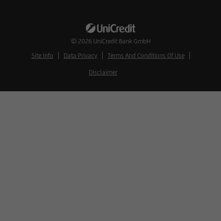
© 2026
UniCredit Bank GmbH
Site Info
Data Privacy
Terms And Conditions Of Use
Disclaimer