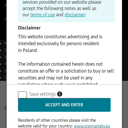
services provided on our website please
Reference Price
1144,70
EUR
Change
accept the following notes as well as
-0,94%
-10,72
our
terms of use
and
disclaimer
:
Frankfurt
07.08.2026
- 23:29
Disclaimer
This website constitutes advertising and is
Name
Rheinmetall AG
intended exclusively for persons resident
ISIN
DE0007030009
in Poland.
WKN
703000
Reuters
RHMG.DE
The information contained herein does not
Bloomberg
RHM GY Equity
constitute an offer or a solicitation to buy or sell
Currency
EUR
securities and may not be used in any
jurisdiction where such use is prohibited.
Save settings
i
OVERVIEW
PRODUCTS
Residents of other countries please visit the
website valid for your country:
www.onemarkets.eu