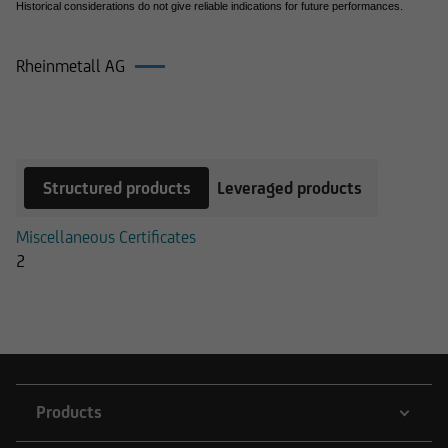
Historical considerations do not give reliable indications for future performances.
Rheinmetall AG
Products on Rheinmetall AG
Structured products
Leveraged products
Miscellaneous Certificates
2
Products