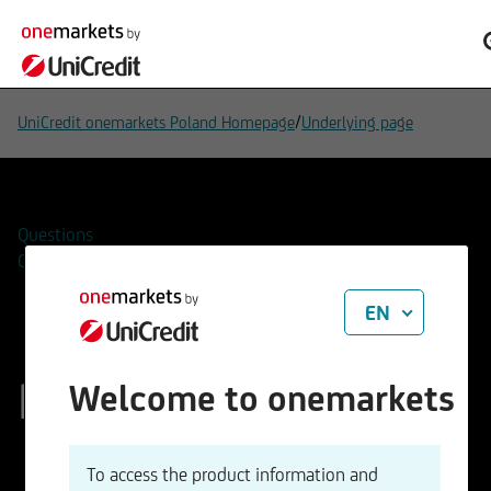
/
UniCredit onemarkets Poland Homepage
Underlying page
Questions
Contacts
EN
Rheinmetall AG
Welcome to onemarkets
ISIN
WKN
To access the product information and
DE0007030009
703000