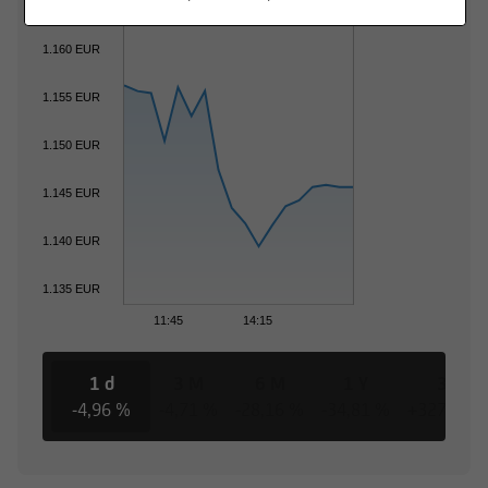
1.160 EUR
1.155 EUR
1.150 EUR
1.145 EUR
1.140 EUR
1.135 EUR
11:45
14:15
1 d
3 M
6 M
1 Y
3 Y
-4,96 %
-4,71 %
-28,16 %
-34,81 %
+327,71 