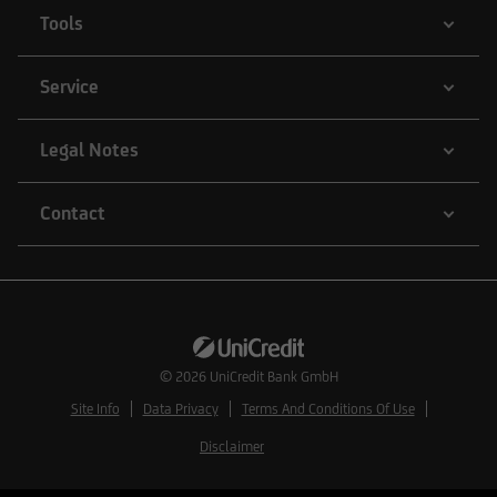
Tools
Service
Legal Notes
Contact
© 2026
UniCredit Bank GmbH
Site Info
Data Privacy
Terms And Conditions Of Use
Disclaimer