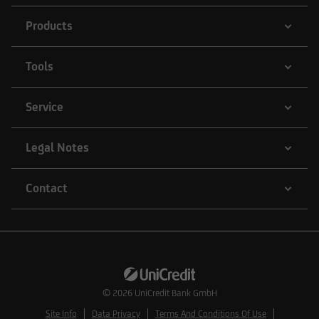
Products
Tools
Service
Legal Notes
Contact
© 2026
UniCredit Bank GmbH
Site Info
Data Privacy
Terms And Conditions Of Use