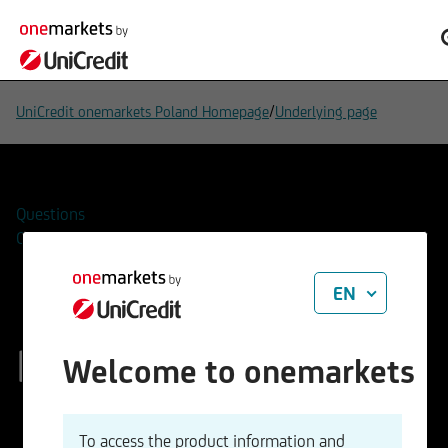
/
UniCredit onemarkets Poland Homepage
Underlying page
Questions
Contacts
EN
Broadcom Inc.
Welcome to onemarkets
ISIN
WKN
To access the product information and
US11135F1012
A2JG9Z