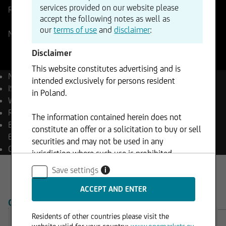
services provided on our website please
Reference Price
423,525
USD
Change
accept the following notes as well as
+0,71%
+3,01
our
terms of use
and
disclaimer
:
NASDAQ
06.08.2026
- 17:33
Disclaimer
This website constitutes advertising and is
Name
Broadcom Inc.
intended exclusively for persons resident
ISIN
US11135F1012
in Poland.
WKN
A2JG9Z
Reuters
AVGO.OQ
The information contained herein does not
Bloomberg
AVGO UW
constitute an offer or a solicitation to buy or sell
Equity
securities and may not be used in any
Currency
USD
jurisdiction where such use is prohibited.
Save settings
i
OVERVIEW
PRODUCTS
Residents of other countries please visit the