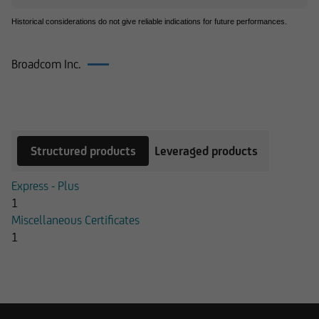
Historical considerations do not give reliable indications for future performances.
Broadcom Inc.
Products on Broadcom Inc.
Structured products
Leveraged products
Express - Plus
1
Miscellaneous Certificates
1