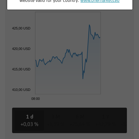
website valid for your country:
www.onemarkets.eu
425,00 USD
420,00 USD
415,00 USD
410,00 USD
08:00
1 d
3 M
6 M
1 Y
3 Y
+0,03 %
+1,39 %
+25,64 %
+42,79 %
-52,56 